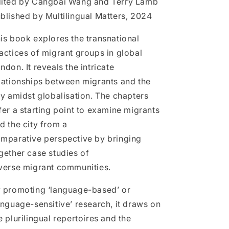
ited by Cangbai Wang and Terry Lamb
Bridging
Bridging
blished by Multilingual Matters, 2024
Borders,
Borders,
Creating
Creating
is book explores the transnational
Spaces
Spaces
actices of migrant groups in global
ndon. It reveals the intricate
lationships between migrants and the
ty amidst globalisation. The chapters
fer a starting point to examine migrants
d the city from a
mparative perspective by bringing
gether case studies of
verse migrant communities.
 promoting ‘language-based’ or
anguage-sensitive’ research, it draws on
e plurilingual repertoires and the