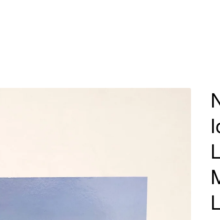
N
I
M