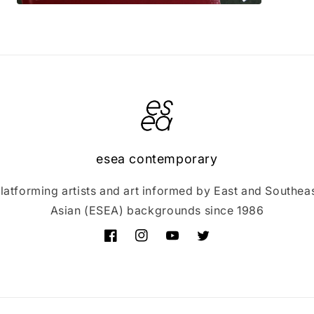
Open
media
3
in
modal
esea contemporary
latforming artists and art informed by East and Southea
Asian (ESEA) backgrounds since 1986
Facebook
Instagram
YouTube
Twitter