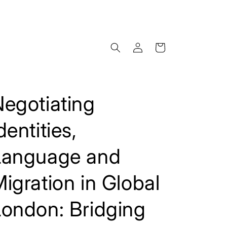
Log
Cart
in
egotiating
dentities,
Language and
igration in Global
London: Bridging