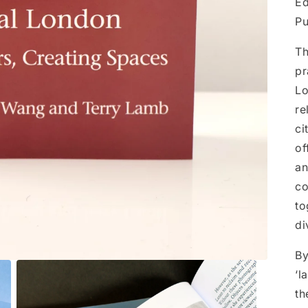
Ed
Pu
Th
pr
Lo
re
ci
of
an
co
to
di
By
‘l
th