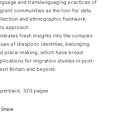
nguage and translanguaging practices of
grant communities as the tool for data
llection and ethnographic fieldwork.
is approach
nerates fresh insights into the complex
sues of diasporic identities, belonging
d place-making, which have broad
plications for migration studies in post-
exit Britain and beyond.
perback, 320 pages
Share