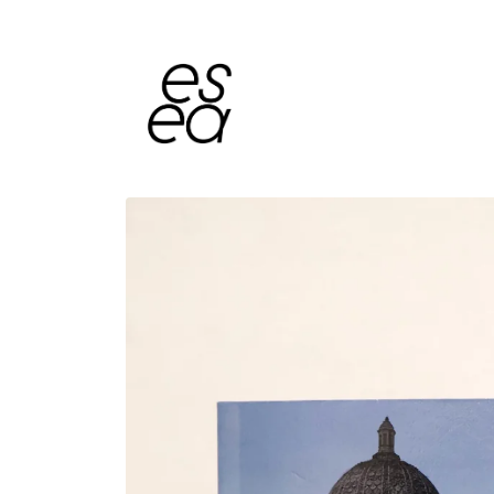
Skip to
content
Skip to
product
information