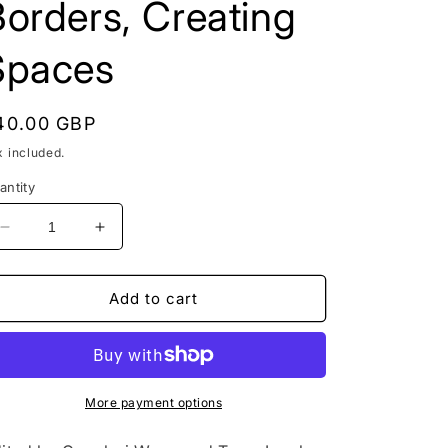
orders, Creating
Spaces
egular
40.00 GBP
rice
x included.
antity
Decrease
Increase
quantity
quantity
for
for
Negotiating
Negotiating
Add to cart
Identities,
Identities,
Language
Language
and
and
Migration
Migration
in
in
More payment options
Global
Global
London:
London: