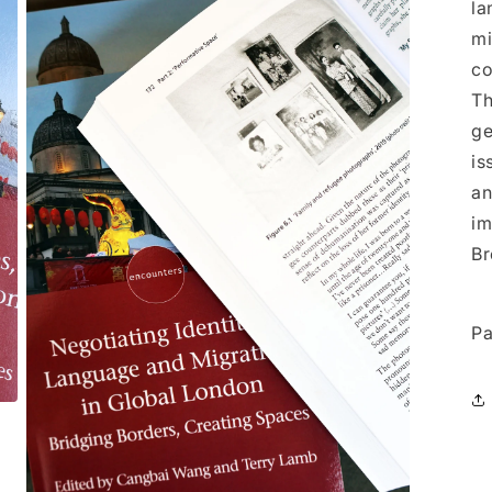
la
mi
co
Th
ge
is
an
im
Br
Pa